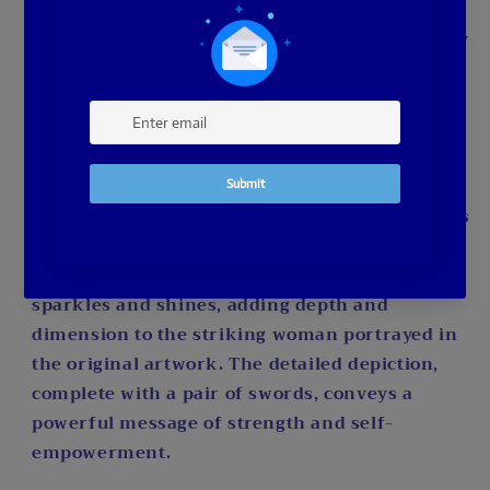
full-drill diamonds create a seamless and
polished finish, enhancing the overall vibrancy
of the piece. With a palette boasting an
impressive 57 colors, you'll experience the joy
of working with a rich spectrum to recreate
every nuance of the image.
Perfect for intermediate diamond painters, this
kit challenges your skills while providing a
rewarding creative experience. Each diamond
sparkles and shines, adding depth and
dimension to the striking woman portrayed in
the original artwork. The detailed depiction,
complete with a pair of swords, conveys a
powerful message of strength and self-
empowerment.