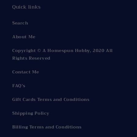
Quick links
Search
About Me
Copyright © A Homespun Hobby, 2020 All
Rights Reserved
Contact Me
FAQ's
Gift Cards Terms and Conditions
Shipping Policy
Billing Terms and Conditions