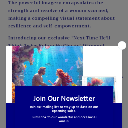
The powerful imagery encapsulates the
strength and resolve of a woman scorned,
making a compelling visual statement about
resilience and self-empowerment.
Introducing our exclusive "Next Time He'll
Think Twice Before He Cheats" Diamond
Painting Kit, a mesmerizing masterpiece
available only at A Homespun Hobby. Immerse
yourself in the art of diamond painting with
this captivating design that beautifully captures
the essence of empowerment and resilience.
This full drill diamond painting kit features a
generous canvas size of 20 x 30 inches, allowing
you to bring the fiery passion of the original
artwork to life in exquisite detail. The round,