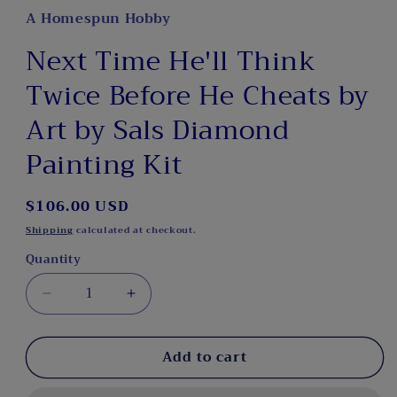
A Homespun Hobby
Next Time He'll Think
Twice Before He Cheats by
Art by Sals Diamond
Painting Kit
Regular
$106.00 USD
price
Shipping
calculated at checkout.
Quantity
Decrease
Increase
quantity
quantity
for
for
Add to cart
Next
Next
Time
Time
He&#39;ll
He&#39;ll