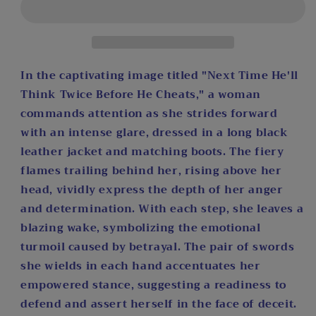
Think
Think
Twice
Twice
Before
Before
He
He
Cheats
Cheats
In the captivating image titled "Next Time He'll
by
by
Think Twice Before He Cheats," a woman
Art
Art
commands attention as she strides forward
by
by
with an intense glare, dressed in a long black
Sals
Sals
Diamond
Diamond
leather jacket and matching boots. The fiery
Painting
Painting
flames trailing behind her, rising above her
Kit
Kit
head, vividly express the depth of her anger
and determination. With each step, she leaves a
blazing wake, symbolizing the emotional
turmoil caused by betrayal. The pair of swords
she wields in each hand accentuates her
empowered stance, suggesting a readiness to
defend and assert herself in the face of deceit.