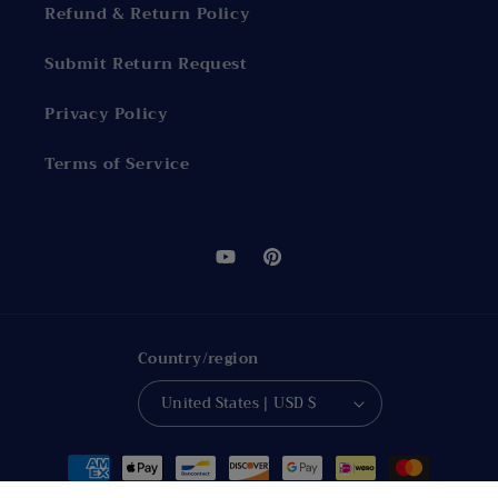
Refund & Return Policy
Submit Return Request
Privacy Policy
Terms of Service
YouTube
Pinterest
Country/region
United States | USD $
Payment
methods