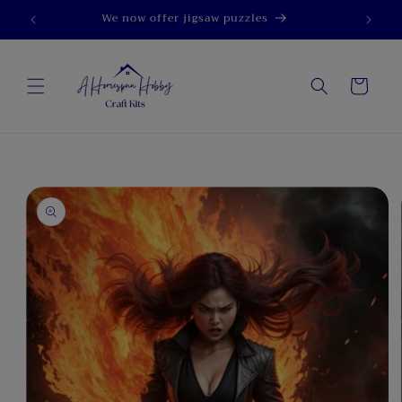
Skip to
We now offer jigsaw puzzles
content
Cart
Skip to
product
information