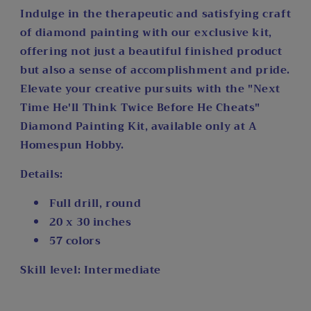
Indulge in the therapeutic and satisfying craft
of diamond painting with our exclusive kit,
offering not just a beautiful finished product
but also a sense of accomplishment and pride.
Elevate your creative pursuits with the "Next
Time He'll Think Twice Before He Cheats"
Diamond Painting Kit, available only at A
Homespun Hobby.
Details:
Full drill, round
20 x 30 inches
57 colors
Skill level: Intermediate