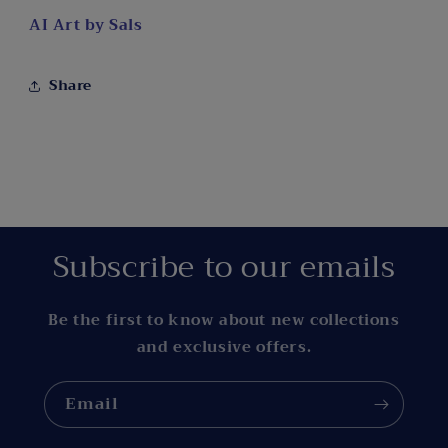
AI Art by Sals
Share
Subscribe to our emails
Be the first to know about new collections
and exclusive offers.
Email