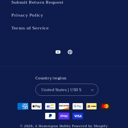
Submit Return Request
Privacy Policy
Terms of Service
YouTube
Pinterest
Country/region
United States | USD $
Payment
methods
© 2026,
A Homespun Hobby
Powered by Shopify