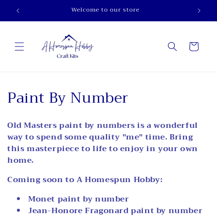
Skip to
Welcome to our store
content
Cart
C
Paint By Number
o
Old Masters paint by numbers is a wonderful
l
way to spend some quality "me" time. Bring
l
this masterpiece to life to enjoy in your own
home.
e
Coming soon to A Homespun Hobby:
c
Monet paint by number
t
Jean-Honore Fragonard paint by number