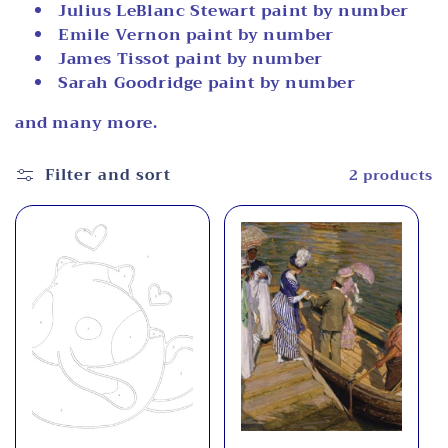
Julius LeBlanc Stewart paint by number
i
Emile Vernon paint by number
o
James Tissot paint by number
Sarah Goodridge paint by number
n
and many more.
:
Filter and sort
2 products