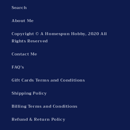
Search
About Me
Copyright © A Homespun Hobby, 2020 All
Rights Reserved
Contact Me
FAQ's
Gift Cards Terms and Conditions
Shipping Policy
Billing Terms and Conditions
Refund & Return Policy