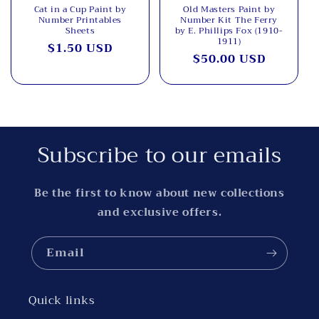
Cat in a Cup Paint by
Old Masters Paint by
Number Printables
Number Kit The Ferry
Sheets
by E. Phillips Fox (1910-
1911)
Regular
$1.50 USD
Regular
$50.00 USD
price
price
Subscribe to our emails
Be the first to know about new collections
and exclusive offers.
Email
Quick links