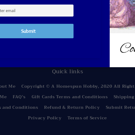
Subscribe to our email
 first to know about new collections and exclusive 
Email
Quick links
out Me
Copyright © A Homespun Hobby, 2020 All Right
 Me
FAQ's
Gift Cards Terms and Conditions
Shipping
s and Conditions
Refund & Return Policy
Submit Retu
Privacy Policy
Terms of Service