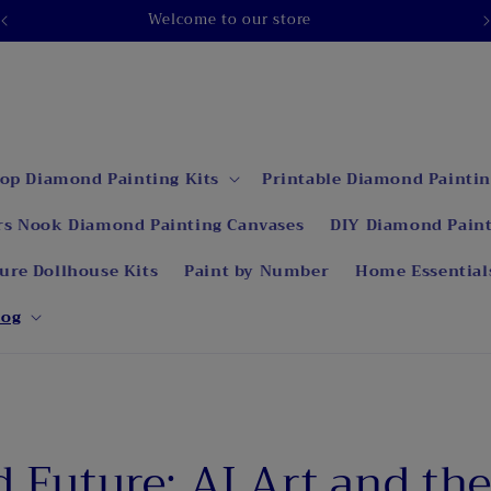
op Diamond Painting Kits
Printable Diamond Paintin
rs Nook Diamond Painting Canvases
DIY Diamond Paint
ure Dollhouse Kits
Paint by Number
Home Essential
log
d Future: AI Art and th