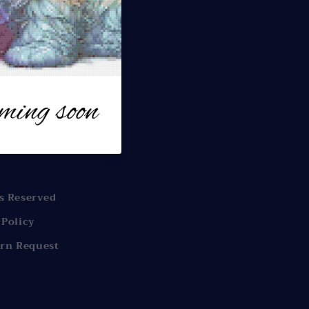
s
offers.
s Reserved
 Policy
rn Request