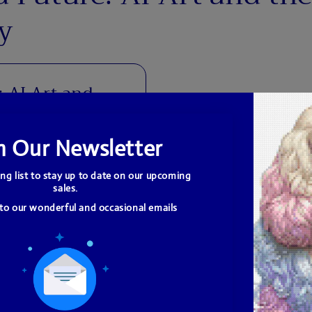
y
: AI Art and
human artists have
ughout history. The
ration from and even
...