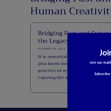
Human Creativit
Bridging Past and Future
the Legacy...
OCTOBER 26, 2023
It is essential to recognize that 
also faced similar dilemmas thro
practice of artists seeking inspi
copying the works of other artists