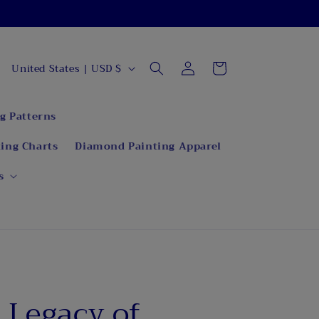
C
Log
Cart
United States | USD $
in
o
u
g Patterns
n
ing Charts
Diamond Painting Apparel
t
r
s
y
/
r
e
g
e Legacy of
i