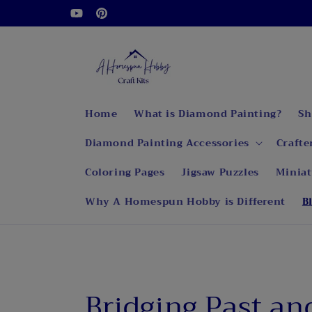
Skip to
Welcome to our store
YouTube
Pinterest
content
Home
What is Diamond Painting?
Sh
Diamond Painting Accessories
Crafte
Coloring Pages
Jigsaw Puzzles
Miniat
Why A Homespun Hobby is Different
B
Bridging Past an