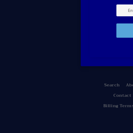
Be the
Search
Ab
Contact
Billing Term