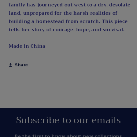
family has journeyed out west to a dry, desolate
land, unprepared for the harsh realities of
building a homestead from scratch. This piece
tells her story of courage, hope, and survival.
Made in China
Share
Subscribe to our emails
Be the first to know about new collections