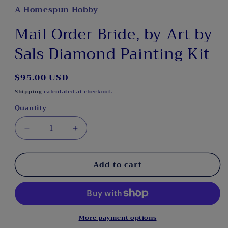
A Homespun Hobby
Mail Order Bride, by Art by
Sals Diamond Painting Kit
Regular
$95.00 USD
price
Shipping
calculated at checkout.
Quantity
Decrease
Increase
quantity
quantity
for
for
Add to cart
Mail
Mail
Order
Order
Bride,
Bride,
by
by
Art
Art
by
by
More payment options