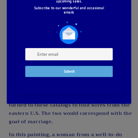
This diamond painting is a full drill, square,
resin drill design, featuring 64 colors, and
measuring 50 x 75 cm. It uses poured glue for
precision and ease. I’ve only ordered 5, so if
you’re interested, don’t wait—your piece is on
its way to me now.
The inspiration behind this piece is rooted in
the 1800s, when women would submit their
profiles in catalogs to find a husband. These
catalogs were a sincere and legitimate way to
secure a future. Men heading out west often
turned to these catalogs to find wives from the
eastern U.S. The two would correspond with the
goal of marriage.
In this painting, a woman from a well-to-do