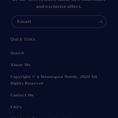
and exclusive offers.
Email
Quick links
Search
About Me
Copyright © A Homespun Hobby, 2020 All
Rights Reserved
Contact Me
FAQ's