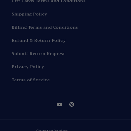
Gift Cards Terms and Conditions
Shipping Policy
Billing Terms and Conditions
Refund & Return Policy
Submit Return Request
Privacy Policy
Terms of Service
YouTube
Pinterest