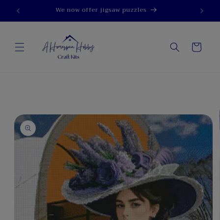
Skip to
We now offer jigsaw puzzles
content
Cart
Skip to
product
information