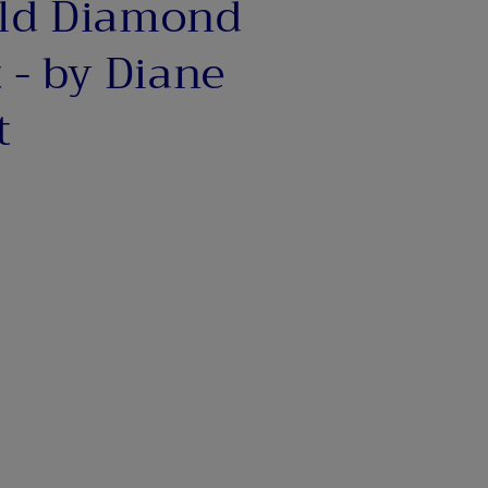
ld Diamond
o
n
 - by Diane
t