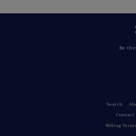
Be the
Search
Ab
Contact
Billing Term