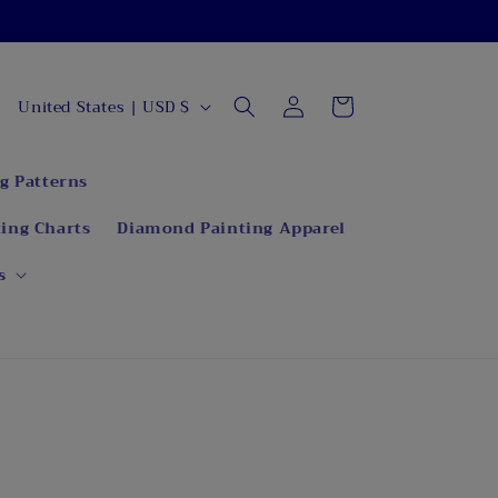
C
Log
Cart
United States | USD $
in
o
u
g Patterns
n
ing Charts
Diamond Painting Apparel
t
r
s
y
/
r
e
g
i