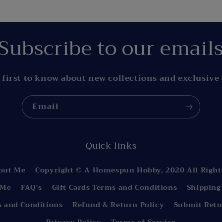
Subscribe to our email
 first to know about new collections and exclusive 
Email
Quick links
out Me
Copyright © A Homespun Hobby, 2020 All Right
 Me
FAQ's
Gift Cards Terms and Conditions
Shipping
s and Conditions
Refund & Return Policy
Submit Retu