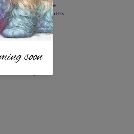
 with a color key code
y, wax, and diamond drills
e
s
Art
 DianeNadolnyArt