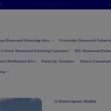
We now offer jigsaw puzzles
op Diamond Painting Kits
Printable Diamond Paintin
rs Nook Diamond Painting Canvases
DIY Diamond Paint
ure Dollhouse Kits
Paint by Number
Home Essential
log
A Homespun Hobby