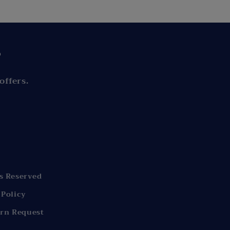
s
offers.
s Reserved
 Policy
rn Request