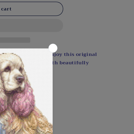
 cart
light by the pond. Enjoy this original
u bring it to life with beautifully
 include a