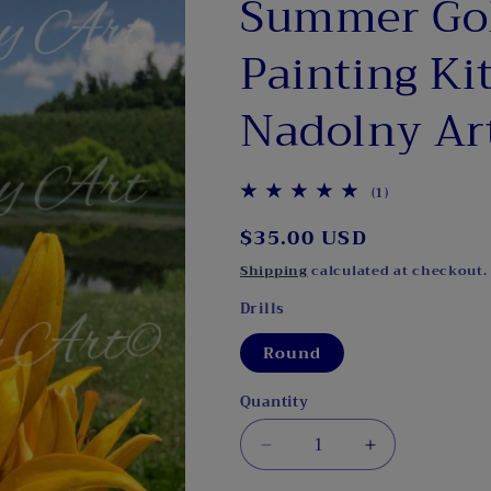
Summer Go
Painting Kit
Nadolny Ar
1
(1)
total
Regular
$35.00 USD
reviews
price
Shipping
calculated at checkout.
Drills
Round
Quantity
Decrease
Increase
quantity
quantity