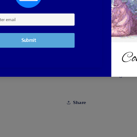
color printed canvas
A drill pen, drill tra
Double sided adhesiv
Ships from Massachusett
Photo by Diane Nadolny 
Follow her on Instagram:
Share