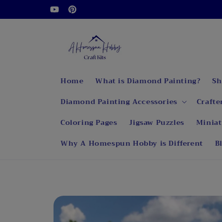
Skip to
Welcome to our store
YouTube
Pinterest
content
Home
What is Diamond Painting?
Sh
Diamond Painting Accessories
Crafte
Coloring Pages
Jigsaw Puzzles
Miniat
Why A Homespun Hobby is Different
B
Skip to
product
information