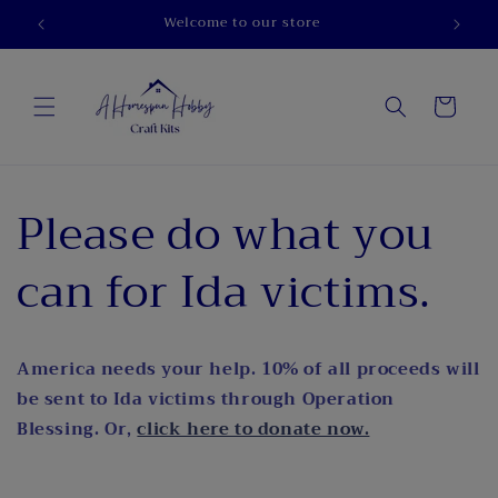
Skip to
Welcome to our store
content
Cart
Please do what you
can for Ida victims.
America needs your help. 10% of all proceeds will
be sent to Ida victims through Operation
Blessing. Or,
click here to donate now.