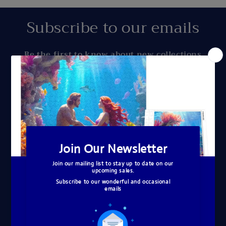
Subscribe to our emails
Be the first to know about new collections
and exclusive offers.
Email
Quick links
Search
About Me
Copyright © A Homespun Hobby, 2020 All
Rights Reserved