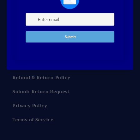
Contact Me
FAQ's
Gift Cards Terms and Conditions
Shipping Policy
Billing Terms and Conditions
Refund & Return Policy
Submit Return Request
Privacy Policy
Terms of Service